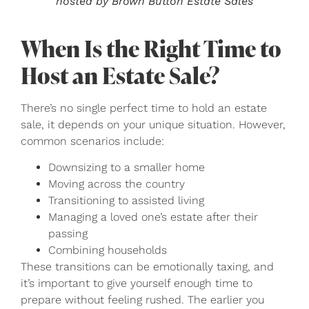
hosted by Brown Button Estate Sales
When Is the Right Time to
Host an Estate Sale?
There’s no single perfect time to hold an estate
sale, it depends on your unique situation. However,
common scenarios include:
Downsizing to a smaller home
Moving across the country
Transitioning to assisted living
Managing a loved one’s estate after their
passing
Combining households
These transitions can be emotionally taxing, and
it’s important to give yourself enough time to
prepare without feeling rushed. The earlier you