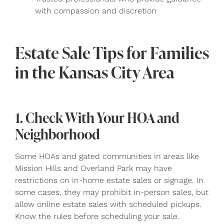
with compassion and discretion
Estate Sale Tips for Families
in the Kansas City Area
1. Check With Your HOA and
Neighborhood
Some HOAs and gated communities in areas like
Mission Hills and Overland Park may have
restrictions on in-home estate sales or signage. In
some cases, they may prohibit in-person sales, but
allow online estate sales with scheduled pickups.
Know the rules before scheduling your sale.