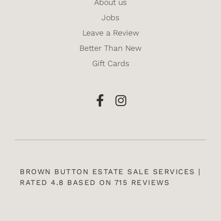
About us
Jobs
Leave a Review
Better Than New
Gift Cards
BROWN BUTTON ESTATE SALE SERVICES |
RATED 4.8 BASED ON 715 REVIEWS