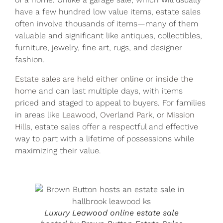
have a few hundred low value items, estate sales
often involve thousands of items—many of them
valuable and significant like antiques, collectibles,
furniture, jewelry, fine art, rugs, and designer
fashion.
Estate sales are held either online
or
inside the
home
and can last multiple days, with items
priced and staged to appeal to buyers. For families
in areas like
Leawood
,
Overland Park
, or
Mission
Hills
, estate sales offer a respectful and effective
way to part with a lifetime of possessions while
maximizing their value.
Luxury Leawood online estate sale