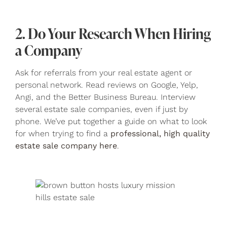
2. Do Your Research When Hiring
a Company
Ask for referrals from your real estate agent or
personal network. Read reviews on Google, Yelp,
Angi, and the Better Business Bureau. Interview
several estate sale companies, even if just by
phone. We’ve put together a guide on what to look
for when trying to find a
professional, high quality
estate sale company here
.