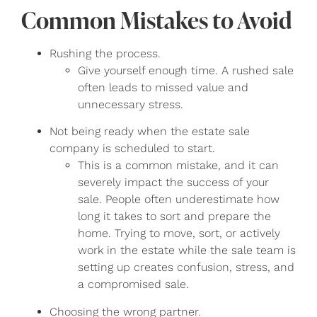
Common Mistakes to Avoid
Rushing the process.
Give yourself enough time. A rushed sale
often leads to missed value and
unnecessary stress.
Not being ready when the estate sale
company is scheduled to start.
This is a common mistake, and it can
severely impact the success of your
sale. People often underestimate how
long it takes to sort and prepare the
home. Trying to move, sort, or actively
work in the estate while the sale team is
setting up creates confusion, stress, and
a compromised sale.
Choosing the wrong partner.