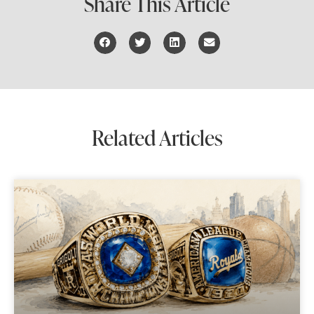
Share This Article
Related Articles