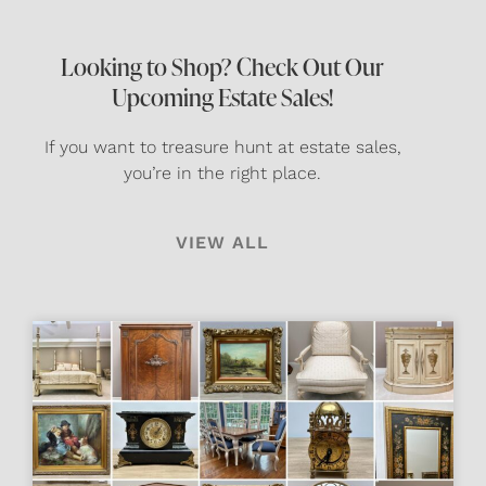
Looking to Shop? Check Out Our
Upcoming Estate Sales!
If you want to treasure hunt at estate sales,
you’re in the right place.
VIEW ALL