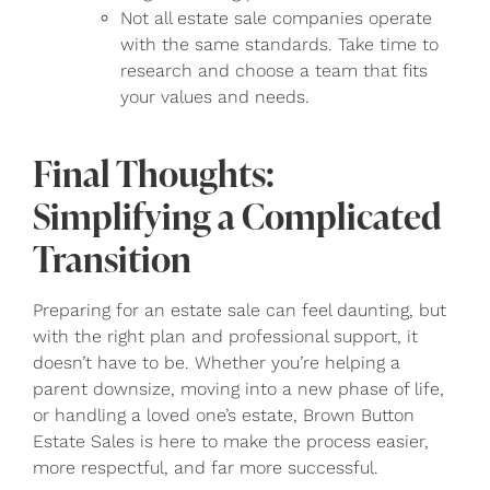
Not all estate sale companies operate
with the same standards. Take time to
research and choose a team that fits
your values and needs.
Final Thoughts:
Simplifying a Complicated
Transition
Preparing for an estate sale can feel daunting, but
with the right plan and professional support, it
doesn’t have to be. Whether you’re helping a
parent downsize, moving into a new phase of life,
or handling a loved one’s estate, Brown Button
Estate Sales is here to make the process easier,
more respectful, and far more successful.