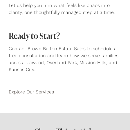
Let us help you turn what feels like chaos into
clarity, one thoughtfully managed step at a time.
Ready to Start?
Contact Brown Button Estate Sales to schedule a
free consultation and learn how we serve families
across Leawood, Overland Park, Mission Hills, and
Kansas City.
Explore Our Services