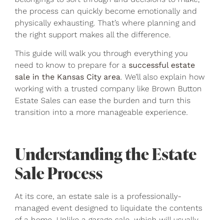
the process can quickly become emotionally and
physically exhausting. That’s where planning and
the right support makes all the difference.
This guide will walk you through everything you
need to know to prepare for a
successful estate
sale in the Kansas City area
. We’ll also explain how
working with a trusted company like Brown Button
Estate Sales can ease the burden and turn this
transition into a more manageable experience.
Understanding the Estate
Sale Process
At its core, an estate sale is a professionally-
managed event designed to liquidate the contents
of a home. Unlike a garage sale, which will usually