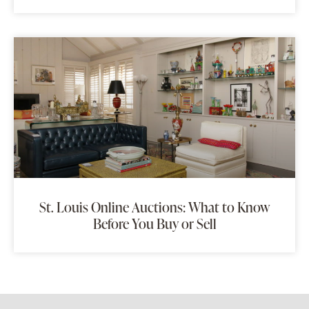
St. Louis Online Auctions: What to Know
Before You Buy or Sell