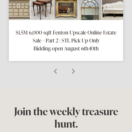
$1.5M 6,000 sqft Fenton Upscale Online Estate
Sale – Part 2 | STL Pick Up Only
Bidding open August 6th-10th
Join the weekly treasure
hunt.