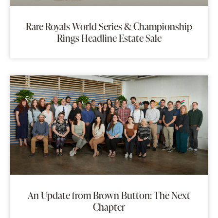
Rare Royals World Series & Championship
Rings Headline Estate Sale
An Update from Brown Button: The Next
Chapter