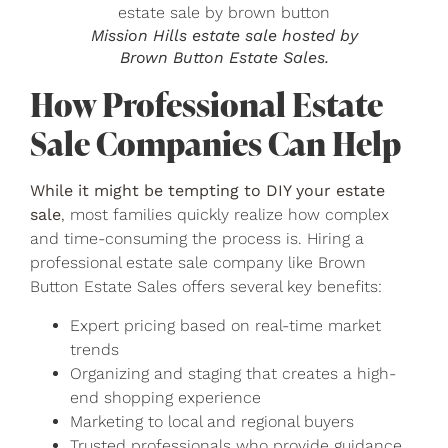
Mission Hills estate sale hosted by
Brown Button Estate Sales.
How Professional Estate
Sale Companies Can Help
While it might be tempting to DIY your estate
sale
, most families quickly realize how complex
and time-consuming the process is. Hiring a
professional estate sale company like Brown
Button Estate Sales offers several key benefits:
Expert pricing based on real-time market
trends
Organizing and staging that creates a high-
end shopping experience
Marketing to local and regional buyers
Trusted professionals who provide guidance