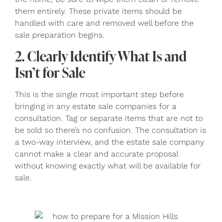
them entirely. These private items should be
handled with care and removed well before the
sale preparation begins.
2. Clearly Identify What Is and
Isn’t for Sale
This is the single most important step before
bringing in any estate sale companies for a
consultation. Tag or separate items that are not to
be sold so there’s no confusion. The consultation is
a two-way interview, and the estate sale company
cannot make a clear and accurate proposal
without knowing exactly what will be available for
sale.