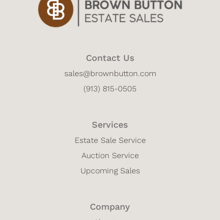
Contact Us
sales@brownbutton.com
(913) 815-0505
Services
Estate Sale Service
Auction Service
Upcoming Sales
Company