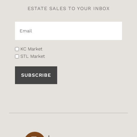
ESTATE SALES TO YOUR INBOX
Email*
(Required)
List
KC Market
STL Market
(Required)