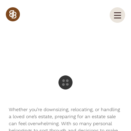
How to Prepare for a Successful
Estate Sale in Kansas City
Whether you’re downsizing, relocating, or handling
a loved one’s estate, preparing for an estate sale
can feel overwhelming. With so many personal
belongings to sort through and decisions to make,