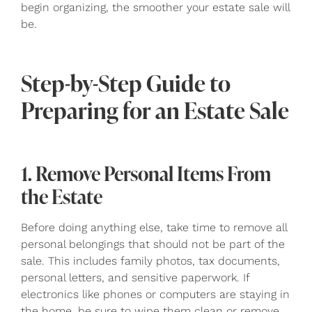
begin organizing, the smoother your estate sale will
be.
Step-by-Step Guide to
Preparing for an Estate Sale
1. Remove Personal Items From
the Estate
Before doing anything else, take time to remove all
personal belongings that should not be part of the
sale. This includes family photos, tax documents,
personal letters, and sensitive paperwork. If
electronics like phones or computers are staying in
the home, be sure to wipe them clean or remove