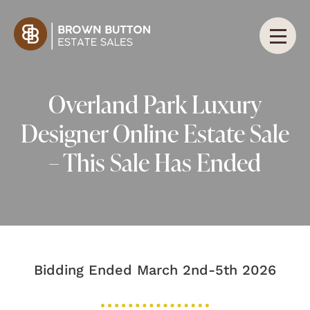
Overland Park Luxury
Designer Online Estate Sale
– This Sale Has Ended
Bidding Ended March 2nd-5th 2026