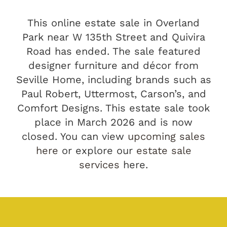
This online estate sale in Overland
Park near W 135th Street and Quivira
Road has ended. The sale featured
designer furniture and décor from
Seville Home, including brands such as
Paul Robert, Uttermost, Carson’s, and
Comfort Designs. This estate sale took
place in March 2026 and is now
closed. You can view
upcoming sales
here
or explore our
estate sale
services
here.