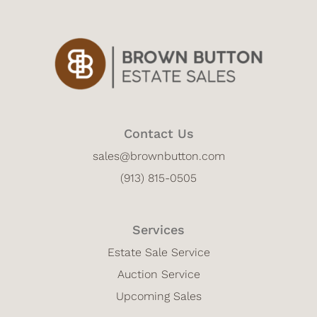
Contact Us
sales@brownbutton.com
(913) 815-0505
Services
Estate Sale Service
Auction Service
Upcoming Sales