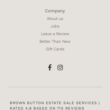
Company
About us
Jobs
Leave a Review
Better Than New
Gift Cards
BROWN BUTTON ESTATE SALE SERVICES |
RATED 4.8 BASED ON 715 REVIEWS