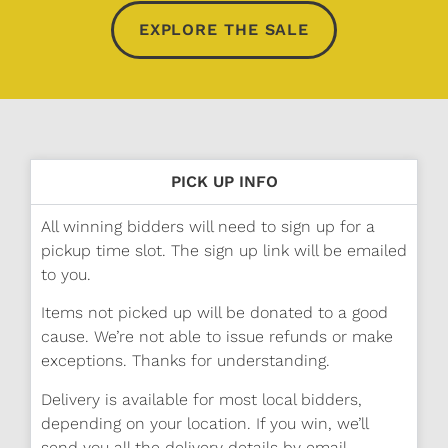
EXPLORE THE SALE
PICK UP INFO
All winning bidders will need to sign up for a
pickup time slot. The sign up link will be emailed
to you.
Items not picked up will be donated to a good
cause. We’re not able to issue refunds or make
exceptions. Thanks for understanding.
Delivery is available for most local bidders,
depending on your location. If you win, we’ll
send you all the delivery details by email.