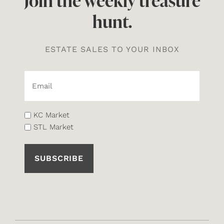
Join the weekly treasure
hunt.
ESTATE SALES TO YOUR INBOX
Email*
(Required)
List
KC Market
STL Market
(Required)