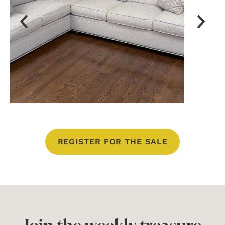
REGISTER FOR THE SALE