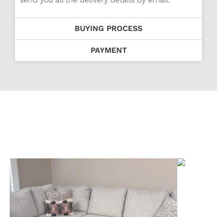
BUYING PROCESS
PAYMENT