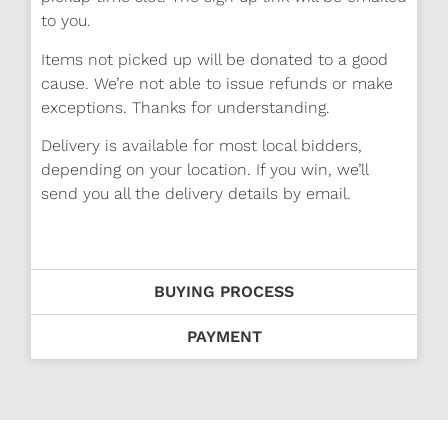
to you.
Items not picked up will be donated to a good
cause. We’re not able to issue refunds or make
exceptions. Thanks for understanding.
Delivery is available for most local bidders,
depending on your location. If you win, we’ll
send you all the delivery details by email.
BUYING PROCESS
PAYMENT