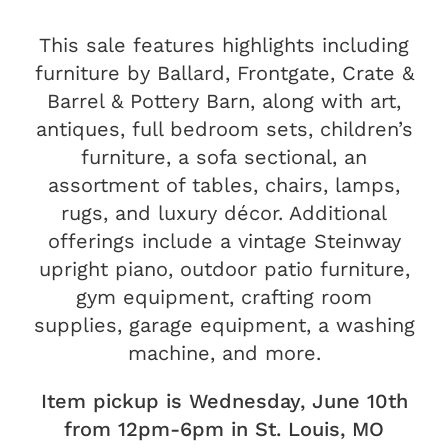
This sale features highlights including
furniture by Ballard, Frontgate, Crate &
Barrel & Pottery Barn, along with art,
antiques, full bedroom sets, children’s
furniture, a sofa sectional, an
assortment of tables, chairs, lamps,
rugs, and luxury décor. Additional
offerings include a vintage Steinway
upright piano, outdoor patio furniture,
gym equipment, crafting room
supplies, garage equipment, a washing
machine, and more.
Item pickup is Wednesday, June 10th
from 12pm-6pm in St. Louis, MO