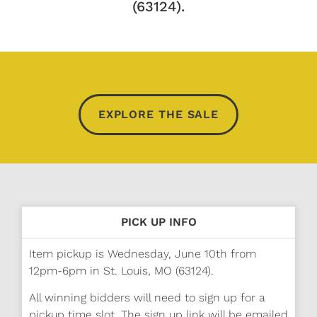
(63124).
EXPLORE THE SALE
PICK UP INFO
Item pickup is Wednesday, June 10th from
12pm-6pm in St. Louis, MO (63124).
All winning bidders will need to sign up for a
pickup time slot. The sign up link will be emailed