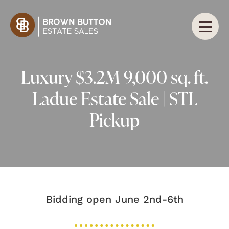
Luxury $3.2M 9,000 sq. ft.
Ladue Estate Sale | STL
Pickup
Bidding open June 2nd-6th