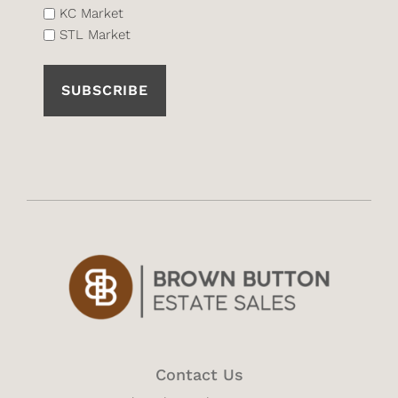
List
KC Market
STL Market
(Required)
Contact Us