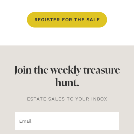
REGISTER FOR THE SALE
Join the weekly treasure
hunt.
ESTATE SALES TO YOUR INBOX
Email*
(Required)