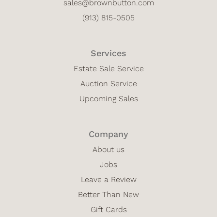
sales@brownbutton.com
(913) 815-0505
Services
Estate Sale Service
Auction Service
Upcoming Sales
Company
About us
Jobs
Leave a Review
Better Than New
Gift Cards