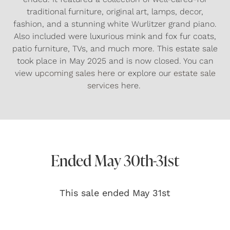
traditional furniture, original art, lamps, decor,
fashion, and a stunning white Wurlitzer grand piano.
Also included were luxurious mink and fox fur coats,
patio furniture, TVs, and much more. This estate sale
took place in May 2025 and is now closed. You can
view
upcoming sales here
or explore our
estate sale
services
here.
Ended May 30th-31st
This sale ended May 31st