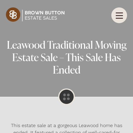
Leawood Traditional Moving
Estate Sale – This Sale Has
Ended
This estate sale at a gorgeous Leawood home has
ended. It featured a collection of well-cared-for