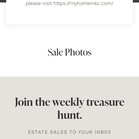
please visit
https://myhomeinkc.com/
Sale Photos
Join the weekly treasure
hunt.
ESTATE SALES TO YOUR INBOX