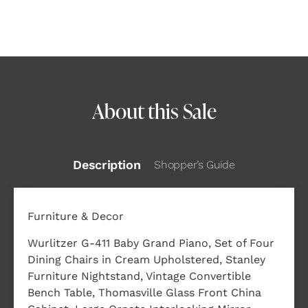
About this Sale
Description
Shopper’s Guide
Furniture & Decor
Wurlitzer G-411 Baby Grand Piano, Set of Four
Dining Chairs in Cream Upholstered, Stanley
Furniture Nightstand, Vintage Convertible
Bench Table, Thomasville Glass Front China