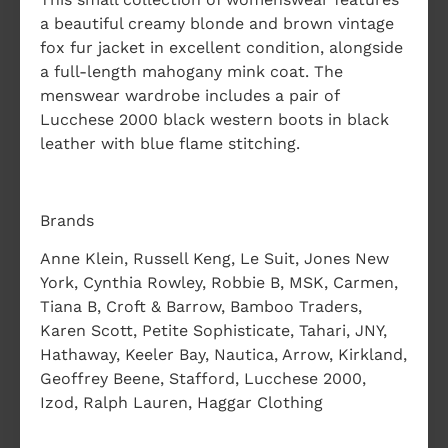
a beautiful creamy blonde and brown vintage
fox fur jacket in excellent condition, alongside
a full-length mahogany mink coat. The
menswear wardrobe includes a pair of
Lucchese 2000 black western boots in black
leather with blue flame stitching.
Brands
Anne Klein, Russell Keng, Le Suit, Jones New
York, Cynthia Rowley, Robbie B, MSK, Carmen,
Tiana B, Croft & Barrow, Bamboo Traders,
Karen Scott, Petite Sophisticate, Tahari, JNY,
Hathaway, Keeler Bay, Nautica, Arrow, Kirkland,
Geoffrey Beene, Stafford, Lucchese 2000,
Izod, Ralph Lauren, Haggar Clothing