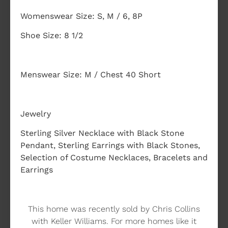
Womenswear Size: S, M / 6, 8P
Shoe Size: 8 1/2
Menswear Size: M / Chest 40 Short
Jewelry
Sterling Silver Necklace with Black Stone
Pendant, Sterling Earrings with Black Stones,
Selection of Costume Necklaces, Bracelets and
Earrings
This home was recently sold by Chris Collins
with Keller Williams. For more homes like it