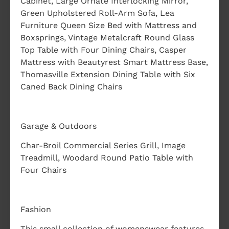
Cabinet, Large Ornate Interlocking Mirror,
Green Upholstered Roll-Arm Sofa, Lea
Furniture Queen Size Bed with Mattress and
Boxsprings, Vintage Metalcraft Round Glass
Top Table with Four Dining Chairs, Casper
Mattress with Beautyrest Smart Mattress Base,
Thomasville Extension Dining Table with Six
Caned Back Dining Chairs
Garage & Outdoors
Char-Broil Commercial Series Grill, Image
Treadmill, Woodard Round Patio Table with
Four Chairs
Fashion
This small collection of womenswear features