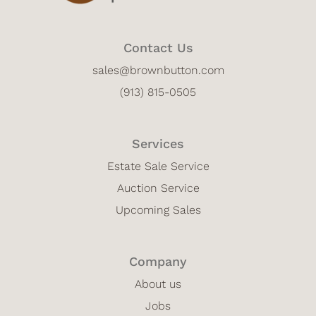
Contact Us
sales@brownbutton.com
(913) 815-0505
Services
Estate Sale Service
Auction Service
Upcoming Sales
Company
About us
Jobs