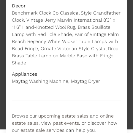
Decor
Benchmark Clock Co Classical Style Grandfather
Clock, Vintage Jerry Marvin International 8’3” x
11’6” Hand-Knotted Wool Rug, Brass Bouillote
Lamp with Red Tole Shade, Pair of Vintage Palm
Beach Regency White Wicker Table Lamps with
Bead Fringe, Ornate Victorian Style Crystal Drop
Brass Table Lamp on Marble Base with Fringe
Shade
Appliances
Maytag Washing Machine, Maytag Dryer
Browse our
upcoming estate sales
and
online
estate sales
, view
past events
, or discover how
our
estate sale services
can help you.