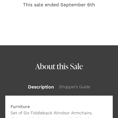
This sale ended September 6th
About this Sale
Description
Shopper’s Guide
Furniture
Set of Six Fiddleback Windsor Armchairs,