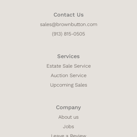
Contact Us
sales@brownbutton.com
(913) 815-0505
Services
Estate Sale Service
Auction Service
Upcoming Sales
Company
About us
Jobs
Leave a Review