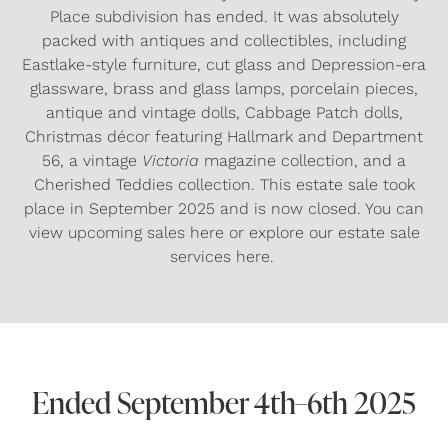
Place subdivision has ended. It was absolutely
packed with antiques and collectibles, including
Eastlake-style furniture, cut glass and Depression-era
glassware, brass and glass lamps, porcelain pieces,
antique and vintage dolls, Cabbage Patch dolls,
Christmas décor featuring Hallmark and Department
56, a vintage
Victoria
magazine collection, and a
Cherished Teddies collection. This estate sale took
place in September 2025 and is now closed. You can
view
upcoming sales here
or explore our
estate sale
services
here.
Ended September 4th–6th 2025