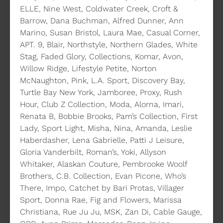
ELLE, Nine West, Coldwater Creek, Croft &
Barrow, Dana Buchman, Alfred Dunner, Ann
Marino, Susan Bristol, Laura Mae, Casual Corner,
APT. 9, Blair, Northstyle, Northern Glades, White
Stag, Faded Glory, Collections, Komar, Avon,
Willow Ridge, Lifestyle Petite, Norton
McNaughton, Pink, L.A. Sport, Discovery Bay,
Turtle Bay New York, Jamboree, Proxy, Rush
Hour, Club Z Collection, Moda, Alorna, Imari,
Renata B, Bobbie Brooks, Pam’s Collection, First
Lady, Sport Light, Misha, Nina, Amanda, Leslie
Haberdasher, Lena Gabrielle, Patti J Leisure,
Gloria Vanderbilt, Roman’s, Yoki, Allyson
Whitaker, Alaskan Couture, Pembrooke Woolf
Brothers, C.B. Collection, Evan Picone, Who’s
There, Impo, Catchet by Bari Protas, Villager
Sport, Donna Rae, Fig and Flowers, Marissa
Christiana, Rue Ju Ju, MSK, Zan Di, Cable Gauge,