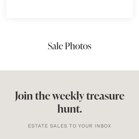
Sale Photos
Join the weekly treasure
hunt.
ESTATE SALES TO YOUR INBOX