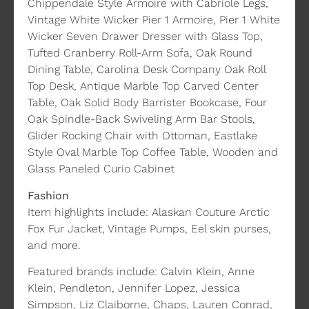
Chippendale Style Armoire with Cabriole Legs,
Vintage White Wicker Pier 1 Armoire, Pier 1 White
Wicker Seven Drawer Dresser with Glass Top,
Tufted Cranberry Roll-Arm Sofa, Oak Round
Dining Table, Carolina Desk Company Oak Roll
Top Desk, Antique Marble Top Carved Center
Table, Oak Solid Body Barrister Bookcase, Four
Oak Spindle-Back Swiveling Arm Bar Stools,
Glider Rocking Chair with Ottoman, Eastlake
Style Oval Marble Top Coffee Table, Wooden and
Glass Paneled Curio Cabinet
Fashion
Item highlights include: Alaskan Couture Arctic
Fox Fur Jacket, Vintage Pumps, Eel skin purses,
and more.
Featured brands include: Calvin Klein, Anne
Klein, Pendleton, Jennifer Lopez, Jessica
Simpson, Liz Claiborne, Chaps, Lauren Conrad,