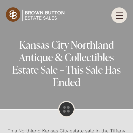
Kansas City Northland
Antique & Collectibles
Estate Sale – This Sale Has
Ended
This Northland Kansas City estate sale in the Tiffany