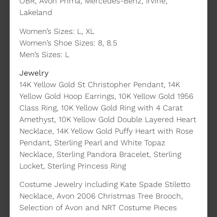
OBR, Avon Prima, Mercedes-Benz, Irvine,
Lakeland
Women’s Sizes: L, XL
Women’s Shoe Sizes: 8, 8.5
Men’s Sizes: L
Jewelry
14K Yellow Gold St Christopher Pendant, 14K
Yellow Gold Hoop Earrings, 10K Yellow Gold 1956
Class Ring, 10K Yellow Gold Ring with 4 Carat
Amethyst, 10K Yellow Gold Double Layered Heart
Necklace, 14K Yellow Gold Puffy Heart with Rose
Pendant, Sterling Pearl and White Topaz
Necklace, Sterling Pandora Bracelet, Sterling
Locket, Sterling Princess Ring
Costume Jewelry including Kate Spade Stiletto
Necklace, Avon 2006 Christmas Tree Brooch,
Selection of Avon and NRT Costume Pieces