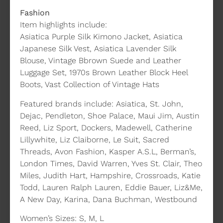
Fashion
Item highlights include:
Asiatica Purple Silk Kimono Jacket, Asiatica
Japanese Silk Vest, Asiatica Lavender Silk
Blouse, Vintage Bbrown Suede and Leather
Luggage Set, 1970s Brown Leather Block Heel
Boots, Vast Collection of Vintage Hats
Featured brands include: Asiatica, St. John,
Dejac, Pendleton, Shoe Palace, Maui Jim, Austin
Reed, Liz Sport, Dockers, Madewell, Catherine
Lillywhite, Liz Claiborne, Le Suit, Sacred
Threads, Avon Fashion, Kasper A.S.L, Berman’s,
London Times, David Warren, Yves St. Clair, Theo
Miles, Judith Hart, Hampshire, Crossroads, Katie
Todd, Lauren Ralph Lauren, Eddie Bauer, Liz&Me,
A New Day, Karina, Dana Buchman, Westbound
Women’s Sizes: S, M, L