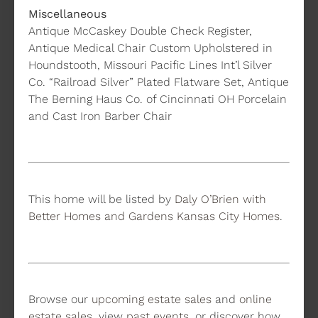
Miscellaneous
Antique McCaskey Double Check Register,
Antique Medical Chair Custom Upholstered in
Houndstooth, Missouri Pacific Lines Int’l Silver
Co. “Railroad Silver” Plated Flatware Set, Antique
The Berning Haus Co. of Cincinnati OH Porcelain
and Cast Iron Barber Chair
This home will be listed by
Daly O’Brien with
Better Homes and Gardens Kansas City Homes
.
Browse our
upcoming estate sales
and
online
estate sales
, view
past events
, or discover how