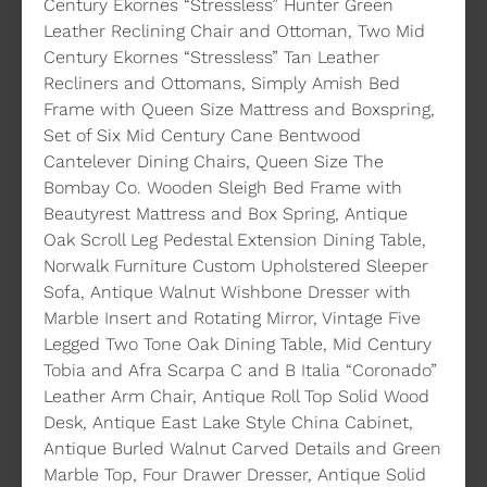
Century Ekornes “Stressless” Hunter Green
Leather Reclining Chair and Ottoman, Two Mid
Century Ekornes “Stressless” Tan Leather
Recliners and Ottomans, Simply Amish Bed
Frame with Queen Size Mattress and Boxspring,
Set of Six Mid Century Cane Bentwood
Cantelever Dining Chairs, Queen Size The
Bombay Co. Wooden Sleigh Bed Frame with
Beautyrest Mattress and Box Spring, Antique
Oak Scroll Leg Pedestal Extension Dining Table,
Norwalk Furniture Custom Upholstered Sleeper
Sofa, Antique Walnut Wishbone Dresser with
Marble Insert and Rotating Mirror, Vintage Five
Legged Two Tone Oak Dining Table, Mid Century
Tobia and Afra Scarpa C and B Italia “Coronado”
Leather Arm Chair, Antique Roll Top Solid Wood
Desk, Antique East Lake Style China Cabinet,
Antique Burled Walnut Carved Details and Green
Marble Top, Four Drawer Dresser, Antique Solid