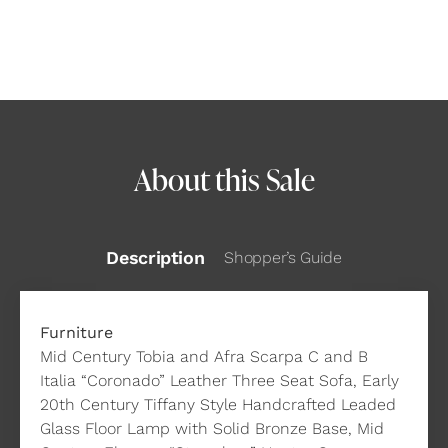
About this Sale
Description
Shopper’s Guide
Furniture
Mid Century Tobia and Afra Scarpa C and B
Italia “Coronado” Leather Three Seat Sofa, Early
20th Century Tiffany Style Handcrafted Leaded
Glass Floor Lamp with Solid Bronze Base, Mid