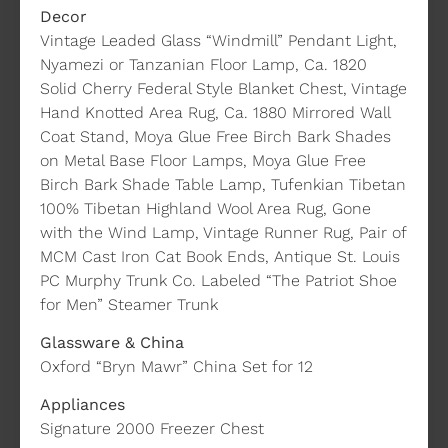
Decor
Vintage Leaded Glass “Windmill” Pendant Light,
Nyamezi or Tanzanian Floor Lamp, Ca. 1820
Solid Cherry Federal Style Blanket Chest, Vintage
Hand Knotted Area Rug, Ca. 1880 Mirrored Wall
Coat Stand, Moya Glue Free Birch Bark Shades
on Metal Base Floor Lamps, Moya Glue Free
Birch Bark Shade Table Lamp, Tufenkian Tibetan
100% Tibetan Highland Wool Area Rug, Gone
with the Wind Lamp, Vintage Runner Rug, Pair of
MCM Cast Iron Cat Book Ends, Antique St. Louis
PC Murphy Trunk Co. Labeled “The Patriot Shoe
for Men” Steamer Trunk
Glassware & China
Oxford “Bryn Mawr” China Set for 12
Appliances
Signature 2000 Freezer Chest