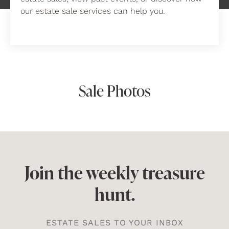
our
estate sale services
can help you.
Sale Photos
Join the weekly treasure
hunt.
ESTATE SALES TO YOUR INBOX