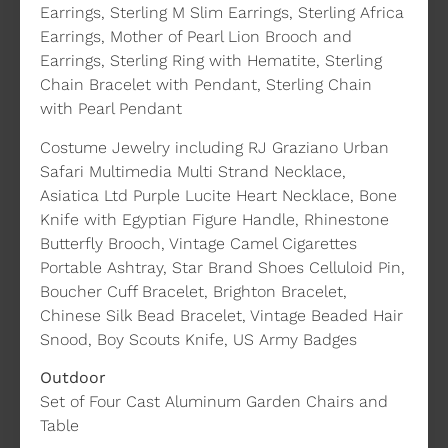
Earrings, Sterling M Slim Earrings, Sterling Africa
Earrings, Mother of Pearl Lion Brooch and
Earrings, Sterling Ring with Hematite, Sterling
Chain Bracelet with Pendant, Sterling Chain
with Pearl Pendant
Costume Jewelry including RJ Graziano Urban
Safari Multimedia Multi Strand Necklace,
Asiatica Ltd Purple Lucite Heart Necklace, Bone
Knife with Egyptian Figure Handle, Rhinestone
Butterfly Brooch, Vintage Camel Cigarettes
Portable Ashtray, Star Brand Shoes Celluloid Pin,
Boucher Cuff Bracelet, Brighton Bracelet,
Chinese Silk Bead Bracelet, Vintage Beaded Hair
Snood, Boy Scouts Knife, US Army Badges
Outdoor
Set of Four Cast Aluminum Garden Chairs and
Table