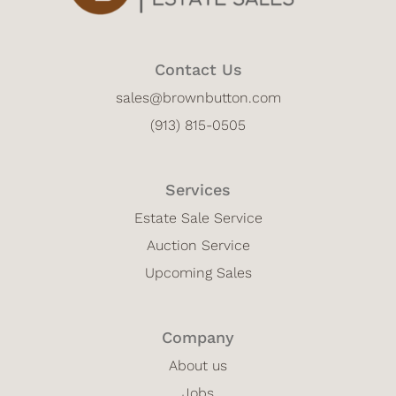
Contact Us
sales@brownbutton.com
(913) 815-0505
Services
Estate Sale Service
Auction Service
Upcoming Sales
Company
About us
Jobs