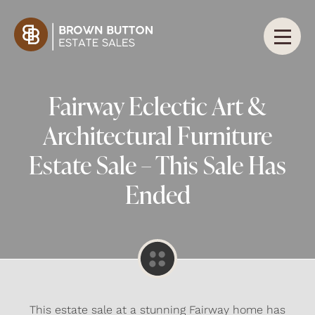
Fairway Eclectic Art &
Architectural Furniture
Estate Sale – This Sale Has
Ended
This estate sale at a stunning Fairway home has