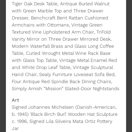
Tiger Oak Desk Table, Antique Burled Walnut
with Green Marble Top and Three Drawer
Dresser, Benchcraft Bent Rattan Cushioned
Armchairs with Ottomans, Vintage Green
Textured Vine Upholstered Arm Chair, TriFold
Vanity Mirror on Three Drawer Mirrored Desk,
Modern Waterfall Brass and Glass Long Coffee
Table, Curled Wrought Metal Wine Rack Base
with Glass Top Table, Vintage Metal Enamel Red
and White Drop Leaf Table, Vintage Sculptural
Hand Chair, Sealy Furniture Loveseat Sofa Bed,
Four Antique Red Spindle Back Dining Chairs,
Simply Amish “Mission” Slated-Door Nightstands
Art
Signed Johannes Michelsen (Danish-American,
b. 1945) ‘Black Birch Burl’ Wooden Hat Sculpture
c. 1996, Signed Lila Silveira Mata Ortiz Pottery
Jar