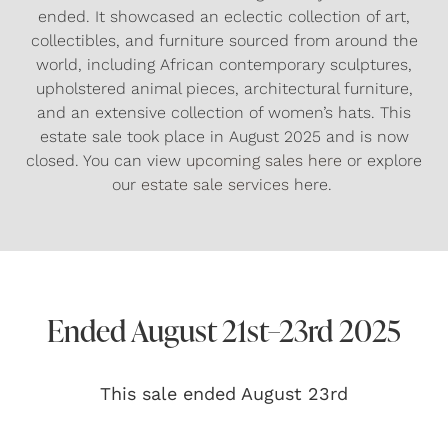
ended. It showcased an eclectic collection of art,
collectibles, and furniture sourced from around the
world, including African contemporary sculptures,
upholstered animal pieces, architectural furniture,
and an extensive collection of women’s hats. This
estate sale took place in August 2025 and is now
closed. You can view
upcoming sales here
or explore
our
estate sale services
here.
Ended August 21st–23rd 2025
This sale ended August 23rd