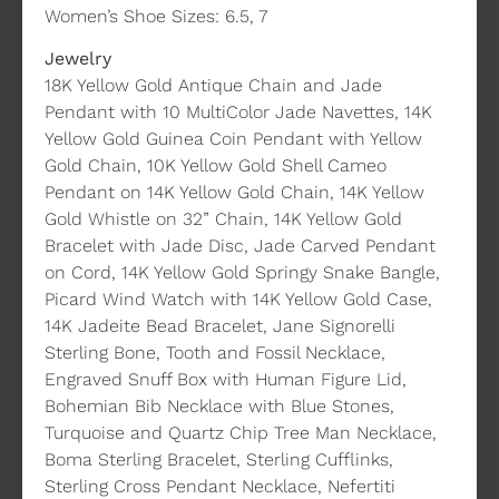
Women’s Shoe Sizes: 6.5, 7
Jewelry
18K Yellow Gold Antique Chain and Jade
Pendant with 10 MultiColor Jade Navettes, 14K
Yellow Gold Guinea Coin Pendant with Yellow
Gold Chain, 10K Yellow Gold Shell Cameo
Pendant on 14K Yellow Gold Chain, 14K Yellow
Gold Whistle on 32” Chain, 14K Yellow Gold
Bracelet with Jade Disc, Jade Carved Pendant
on Cord, 14K Yellow Gold Springy Snake Bangle,
Picard Wind Watch with 14K Yellow Gold Case,
14K Jadeite Bead Bracelet, Jane Signorelli
Sterling Bone, Tooth and Fossil Necklace,
Engraved Snuff Box with Human Figure Lid,
Bohemian Bib Necklace with Blue Stones,
Turquoise and Quartz Chip Tree Man Necklace,
Boma Sterling Bracelet, Sterling Cufflinks,
Sterling Cross Pendant Necklace, Nefertiti