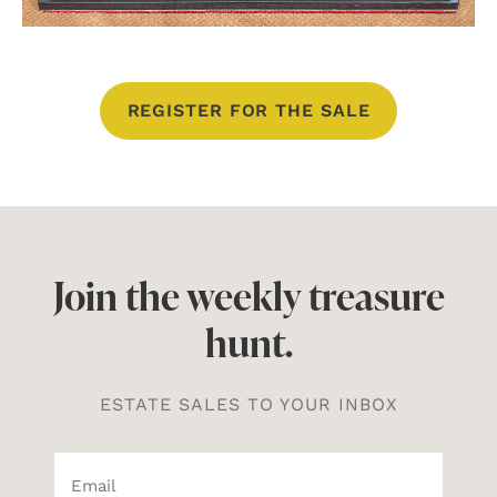
REGISTER FOR THE SALE
Join the weekly treasure
hunt.
ESTATE SALES TO YOUR INBOX
Email*
(Required)