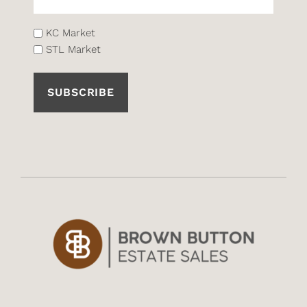
List
KC Market
STL Market
(Required)