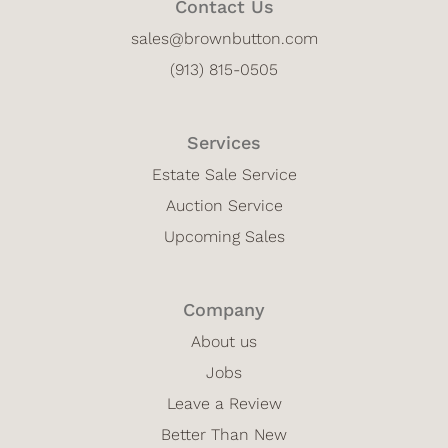
Contact Us
sales@brownbutton.com
(913) 815-0505
Services
Estate Sale Service
Auction Service
Upcoming Sales
Company
About us
Jobs
Leave a Review
Better Than New