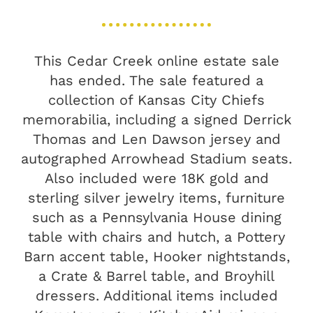
This Cedar Creek online estate sale
has ended. The sale featured a
collection of Kansas City Chiefs
memorabilia, including a signed Derrick
Thomas and Len Dawson jersey and
autographed Arrowhead Stadium seats.
Also included were 18K gold and
sterling silver jewelry items, furniture
such as a Pennsylvania House dining
table with chairs and hutch, a Pottery
Barn accent table, Hooker nightstands,
a Crate & Barrel table, and Broyhill
dressers. Additional items included