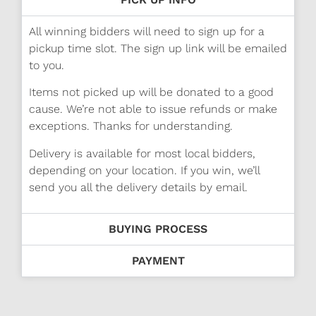
All winning bidders will need to sign up for a
pickup time slot. The sign up link will be emailed
to you.
Items not picked up will be donated to a good
cause. We’re not able to issue refunds or make
exceptions. Thanks for understanding.
Delivery is available for most local bidders,
depending on your location. If you win, we’ll
send you all the delivery details by email.
BUYING PROCESS
PAYMENT