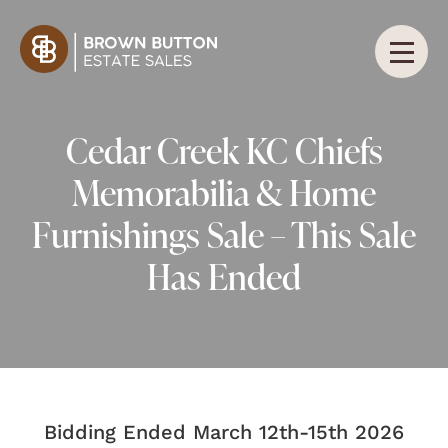
Cedar Creek KC Chiefs
Memorabilia & Home
Furnishings Sale – This Sale
Has Ended
Bidding Ended March 12th-15th 2026