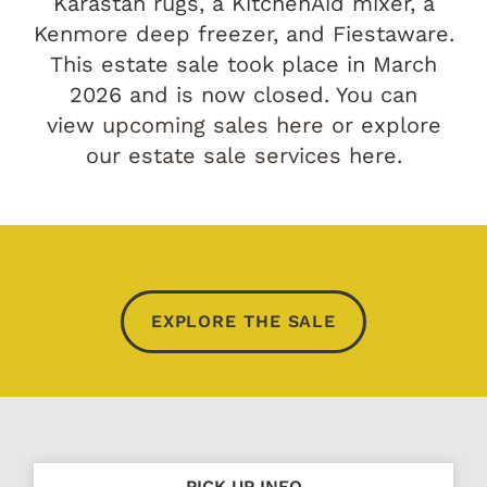
Karastan rugs, a KitchenAid mixer, a
Kenmore deep freezer, and Fiestaware.
This estate sale took place in March
2026 and is now closed. You can
view
upcoming sales here
or explore
our
estate sale services
here.
EXPLORE THE SALE
PICK UP INFO