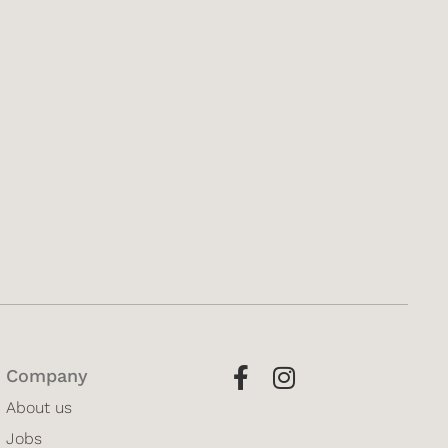
Company
About us
Jobs