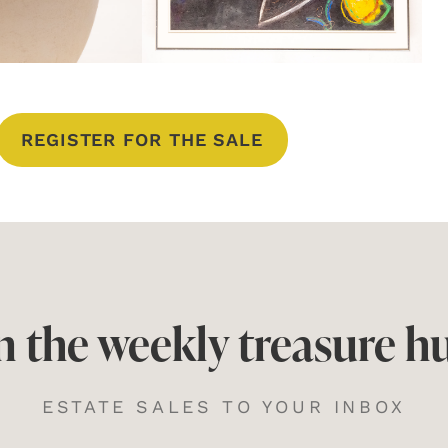
REGISTER FOR THE SALE
n the weekly treasure h
ESTATE SALES TO YOUR INBOX