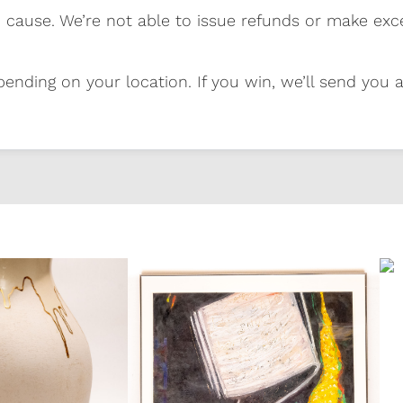
 cause. We’re not able to issue refunds or make exc
pending on your location. If you win, we’ll send you al