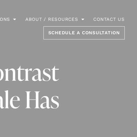
IONS
ABOUT / RESOURCES
CONTACT US
SCHEDULE A CONSULTATION
ontrast
ale Has