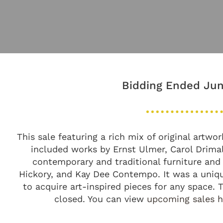
Bidding Ended Jun
This sale featuring a rich mix of original artw
included works by Ernst Ulmer, Carol Drima
contemporary and traditional furniture and
Hickory, and Kay Dee Contempo. It was a uniqu
to acquire art-inspired pieces for any space.
closed. You can view
upcoming sales 