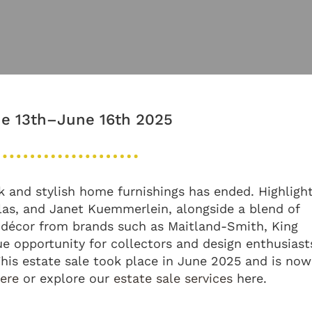
e 13th–June 16th 2025
ork and stylish home furnishings has ended. Highligh
las, and Janet Kuemmerlein, alongside a blend of
 décor from brands such as Maitland-Smith, King
e opportunity for collectors and design enthusiast
 This estate sale took place in June 2025 and is now
here
or explore our
estate sale services
here.