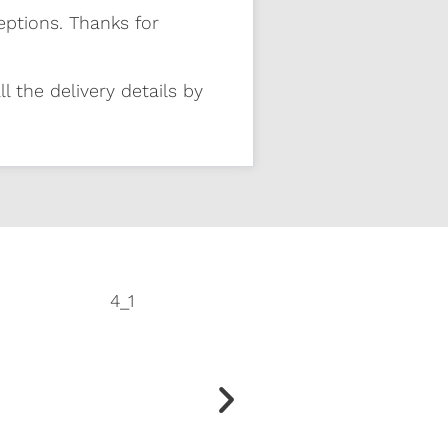
eptions. Thanks for
l the delivery details by