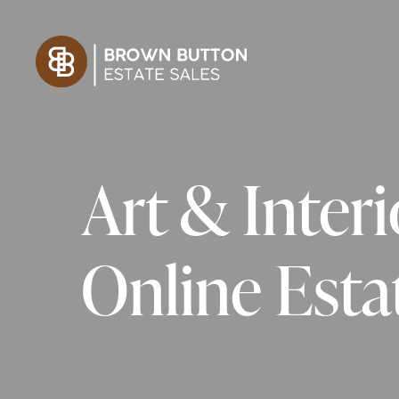
Art & Inter
Online Estat