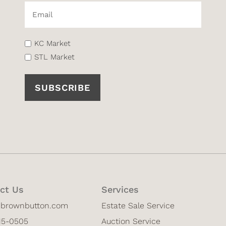
Email*
(Required)
List
KC Market
(Required)
STL Market
ct Us
Services
@brownbutton.com
Estate Sale Service
815-0505
Auction Service