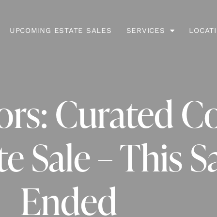
UPCOMING ESTATE SALES
SERVICES
LOCAT
iors: Curated C
e Sale – This S
Ended