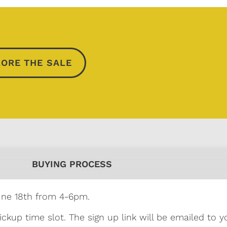
ORE THE SALE
BUYING PROCESS
une 18th from 4-6pm.
ickup time slot. The sign up link will be emailed to y