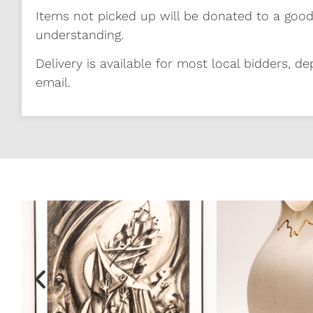
Items not picked up will be donated to a good
understanding.
Delivery is available for most local bidders, de
email.