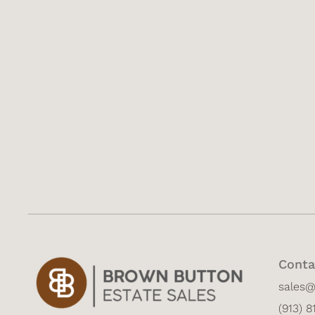
Conta
sales
(913) 