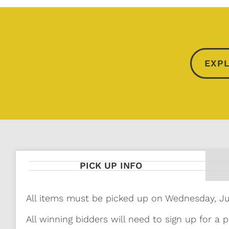
EXPL
PICK UP INFO
All items must be picked up on Wednesday, J
All winning bidders will need to sign up for a p