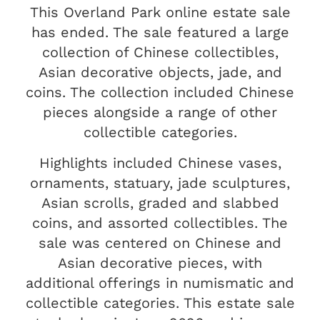
This Overland Park online estate sale
has ended. The sale featured a large
collection of Chinese collectibles,
Asian decorative objects, jade, and
coins. The collection included Chinese
pieces alongside a range of other
collectible categories.
Highlights included Chinese vases,
ornaments, statuary, jade sculptures,
Asian scrolls, graded and slabbed
coins, and assorted collectibles. The
sale was centered on Chinese and
Asian decorative pieces, with
additional offerings in numismatic and
collectible categories. This estate sale