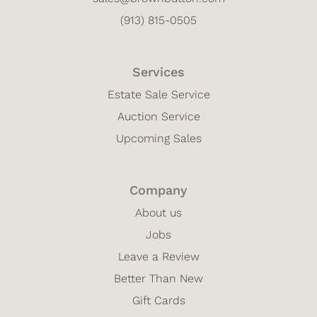
(913) 815-0505
Services
Estate Sale Service
Auction Service
Upcoming Sales
Company
About us
Jobs
Leave a Review
Better Than New
Gift Cards