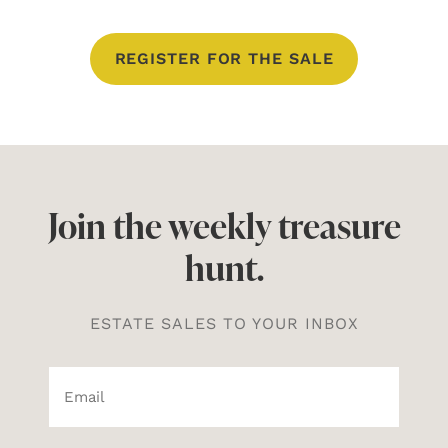
REGISTER FOR THE SALE
Join the weekly treasure
hunt.
ESTATE SALES TO YOUR INBOX
Email*
(Required)