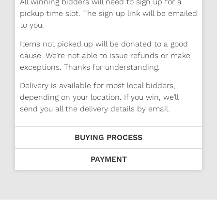
All winning bidders will need to sign up for a
pickup time slot. The sign up link will be emailed
to you.
Items not picked up will be donated to a good
cause. We’re not able to issue refunds or make
exceptions. Thanks for understanding.
Delivery is available for most local bidders,
depending on your location. If you win, we’ll
send you all the delivery details by email.
BUYING PROCESS
PAYMENT