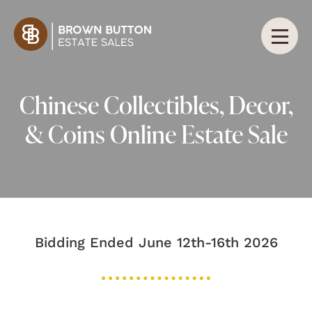
Chinese Collectibles, Decor,
& Coins Online Estate Sale
Bidding Ended June 12th-16th 2026