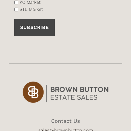
List
KC Market
STL Market
(Required)
Contact Us
sales@brownbutton.com