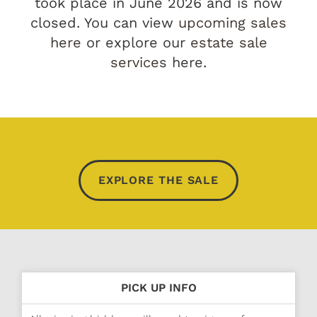
took place in June 2026 and is now
closed. You can view
upcoming sales
here
or explore our
estate sale
services
here.
EXPLORE THE SALE
PICK UP INFO