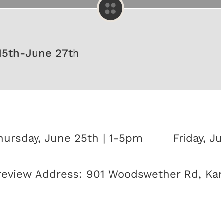
15th-June 27th
hursday, June 25th | 1-5pm
Friday, J
review Address: 901 Woodswether Rd, Kan