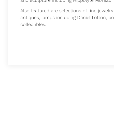
and sculpture including Hippolyte Moreau,
Also featured are selections of fine jewelr
antiques, lamps including Daniel Lotton, p
collectibles.