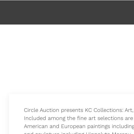
About
Circle Auction presents KC Collections: Art
Included among the fine art selections are
American and European paintings including 