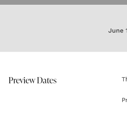
June 
Preview Dates
T
P