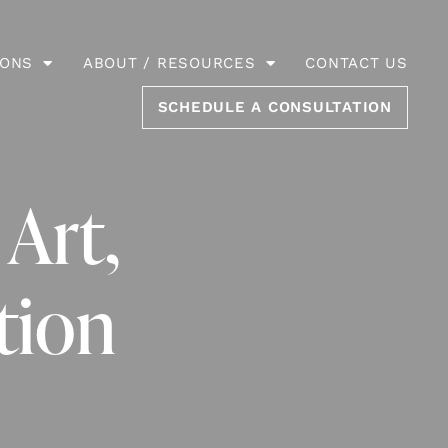
IONS
ABOUT / RESOURCES
CONTACT US
SCHEDULE A CONSULTATION
 Art,
tion