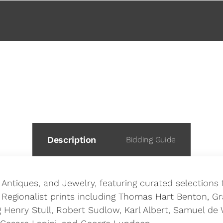
 This Auction
Description
Bidding Guide
, Antiques, and Jewelry, featuring curated selection
 Regionalist prints including Thomas Hart Benton, G
Henry Stull, Robert Sudlow, Karl Albert, Samuel de 