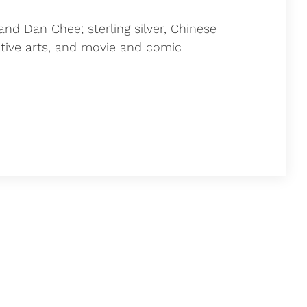
and Dan Chee; sterling silver, Chinese
ative arts, and movie and comic