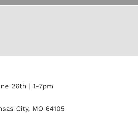
une 26th | 1-7pm
sas City, MO 64105