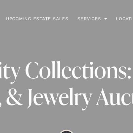
UPCOMING ESTATE SALES
SERVICES
LOCAT
ty Collections:
, & Jewelry Auc