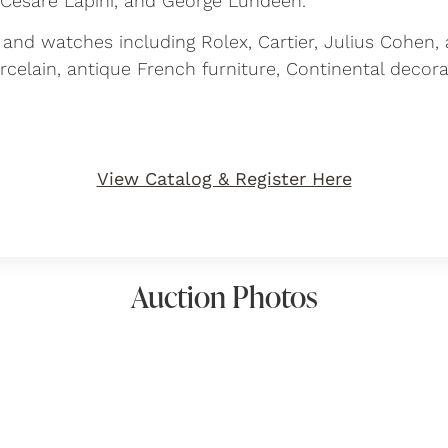
 Cesare Lapini, and George Lundeen.
y and watches including Rolex, Cartier, Julius Cohen, 
orcelain, antique French furniture, Continental decor
View Catalog & Register Here
Auction Photos