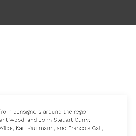
s from consignors around the region.
rant Wood, and John Steuart Curry;
Wilde, Karl Kaufmann, and Francois Gall;