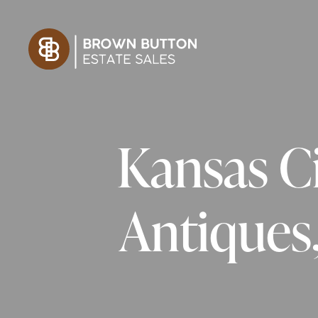
Kansas Ci
Antiques